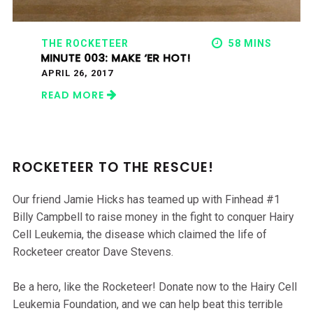
THE ROCKETEER
58 MINS
MINUTE 003: MAKE ‘ER HOT!
APRIL 26, 2017
READ MORE
ROCKETEER TO THE RESCUE!
Our friend Jamie Hicks has teamed up with Finhead #1
Billy Campbell to raise money in the fight to conquer Hairy
Cell Leukemia, the disease which claimed the life of
Rocketeer creator Dave Stevens.
Be a hero, like the Rocketeer! Donate now to the Hairy Cell
Leukemia Foundation, and we can help beat this terrible