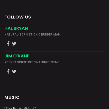
FOLLOW US
HAL BRYAN
NATURAL-BORN STICK & RUDDER MAN
JIM O'KANE
ROCKET SCIENTIST / INTERNET MEME
MUSIC
"The Rocke-Who?"