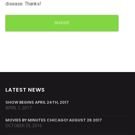
disease. Thanks!
DONATE
LATEST NEWS
SHOW BEGINS APRIL 24TH, 2017
APRIL 1, 2017
MOVIES BY MINUTES CHICAGO! AUGUST 26 2017
OCTOBER 25, 2016