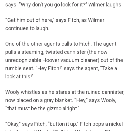
says. “Why don’t you go look for it?” Wilmer laughs.
“Get him out of here,” says Fitch, as Wilmer
continues to laugh.
One of the other agents calls to Fitch. The agent
pulls a steaming, twisted cannister (the now
unrecognizable Hoover vacuum cleaner) out of the
rumble seat. “Hey Fitch!” says the agent, “Take a
look at this!”
Wooly whistles as he stares at the ruined cannister,
now placed on a gray blanket. “Hey,” says Wooly,
“that must be the gizmo alright.”
“Okay,” says Fitch, “button it up.” Fitch pops a nickel