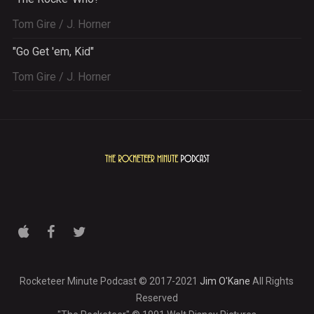
Tom Gire / J. Horner
"Go Get 'em, Kid"
Tom Gire / J. Horner
Rocketeer Minute Podcast © 2017-2021
Jim O'Kane
All Rights
Reserved