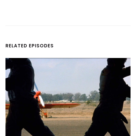
RELATED EPISODES