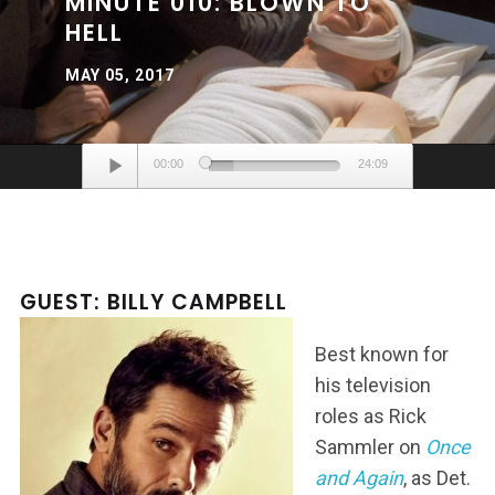
MINUTE 010: BLOWN TO
HELL
MAY 05, 2017
Audio
00:00
24:09
Player
GUEST: BILLY CAMPBELL
Best known for
his television
roles as Rick
Sammler on
Once
and Again
, as Det.