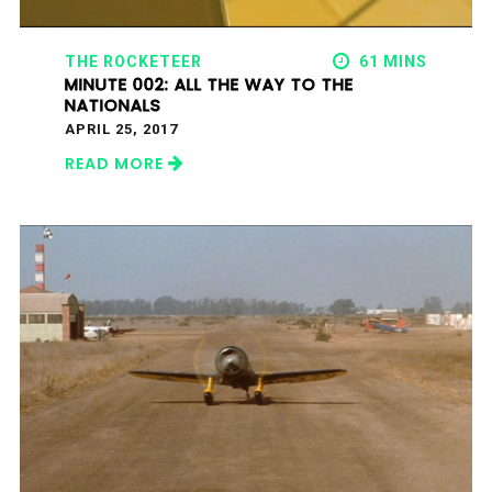
THE ROCKETEER
61 MINS
MINUTE 002: ALL THE WAY TO THE
NATIONALS
APRIL 25, 2017
READ MORE