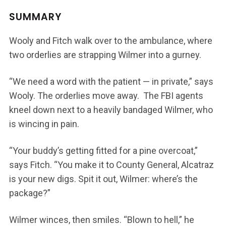
SUMMARY
Wooly and Fitch walk over to the ambulance, where
two orderlies are strapping Wilmer into a gurney.
“We need a word with the patient — in private,” says
Wooly. The orderlies move away. The FBI agents
kneel down next to a heavily bandaged Wilmer, who
is wincing in pain.
“Your buddy’s getting fitted for a pine overcoat,”
says Fitch. “You make it to County General, Alcatraz
is your new digs. Spit it out, Wilmer: where’s the
package?”
Wilmer winces, then smiles. “Blown to hell,” he