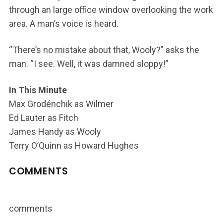
through an large office window overlooking the work
area. A man’s voice is heard.
“There’s no mistake about that, Wooly?” asks the
man. “I see. Well, it was damned sloppy!”
In This Minute
Max Grodénchik as Wilmer
Ed Lauter as Fitch
James Handy as Wooly
Terry O’Quinn as Howard Hughes
COMMENTS
comments