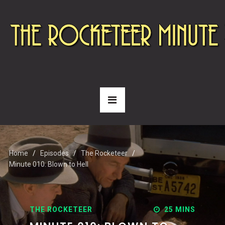
Home
Episodes
The Rocketeer
Minute 010: Blown to Hell
THE ROCKETEER
25 MINS