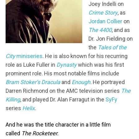
Joey Indelli on
Crime Story
, as
Jordan Collier
on
The 4400
, and as
Dr. Jon Fielding on
the
Tales of the
City
miniseries
. He is also known for his recurring
role as Luke Fuller in
Dynasty
which was his first
prominent role. His most notable films include
Bram Stoker’s Dracula
and
Enough
.
He portrayed
Darren Richmond on the AMC television series
The
Killing
, and played Dr. Alan Farragut in the
SyFy
series
Helix
.
And he was the title character in a little film
called
The Rocketeer.