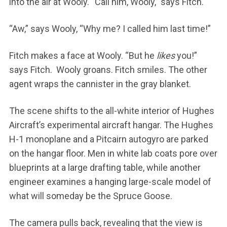
into the air at Wooly. “Call him, Wooly,” says Fitch.
“Aw,” says Wooly, “Why me? I called him last time!”
Fitch makes a face at Wooly. “But he
likes
you!”
says Fitch. Wooly groans. Fitch smiles. The other
agent wraps the cannister in the gray blanket.
The scene shifts to the all-white interior of Hughes
Aircraft’s experimental aircraft hangar. The Hughes
H-1 monoplane and a Pitcairn autogyro are parked
on the hangar floor. Men in white lab coats pore over
blueprints at a large drafting table, while another
engineer examines a hanging large-scale model of
what will someday be the Spruce Goose.
The camera pulls back, revealing that the view is