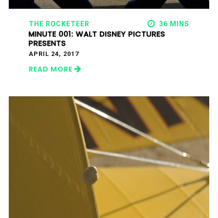
THE ROCKETEER
36 MINS
MINUTE 001: WALT DISNEY PICTURES
PRESENTS
APRIL 24, 2017
READ MORE