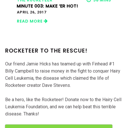
THE ROCKETEER
58 MINS
MINUTE 003: MAKE ‘ER HOT!
APRIL 26, 2017
READ MORE
ROCKETEER TO THE RESCUE!
Our friend Jamie Hicks has teamed up with Finhead #1
Billy Campbell to raise money in the fight to conquer Hairy
Cell Leukemia, the disease which claimed the life of
Rocketeer creator Dave Stevens.
Be a hero, like the Rocketeer! Donate now to the Hairy Cell
Leukemia Foundation, and we can help beat this terrible
disease. Thanks!