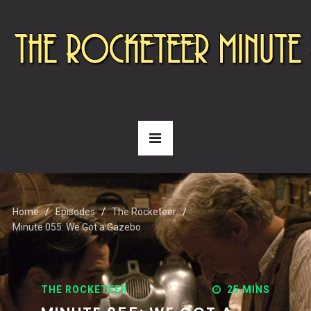
Home
Episodes
The Rocketeer
Minute 055: We Got a Gazebo
THE ROCKETEER
25 MINS