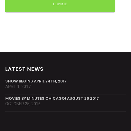
DONATE
LATEST NEWS
SHOW BEGINS APRIL 24TH, 2017
APRIL 1, 2017
MOVIES BY MINUTES CHICAGO! AUGUST 26 2017
OCTOBER 25, 2016