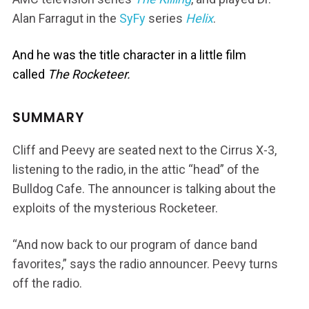
Alan Farragut in the
SyFy
series
Helix
.
And he was the title character in a little film
called
The Rocketeer.
SUMMARY
Cliff and Peevy are seated next to the Cirrus X-3,
listening to the radio, in the attic “head” of the
Bulldog Cafe. The announcer is talking about the
exploits of the mysterious Rocketeer.
“And now back to our program of dance band
favorites,” says the radio announcer. Peevy turns
off the radio.