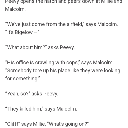
Peevy opens the hatch and peers down at Millie and
Malcolm.
“We’ve just come from the airfield,” says Malcolm.
“It’s Bigelow –”
“What about him?” asks Peevy.
“His office is crawling with cops,” says Malcolm.
“Somebody tore up his place like they were looking
for something.”
“Yeah, so?” asks Peevy.
“They killed him,” says Malcolm.
“Cliff!” says Millie, “What’s going on?”