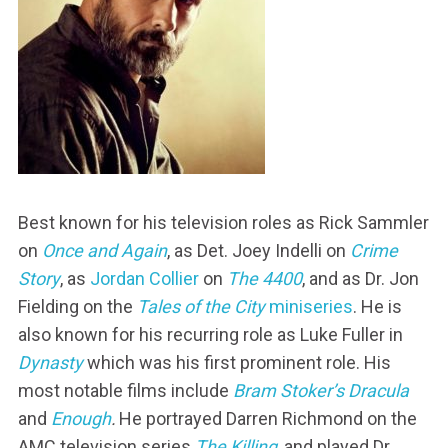
Best known for his television roles as Rick Sammler
on
Once and Again
, as Det. Joey Indelli on
Crime
Story
, as
Jordan Collier
on
The 4400
, and as Dr. Jon
Fielding on the
Tales of the City
miniseries
. He is
also known for his recurring role as Luke Fuller in
Dynasty
which was his first prominent role. His
most notable films include
Bram Stoker’s Dracula
and
Enough
.
He portrayed Darren Richmond on the
AMC television series
The Killing
, and played Dr.