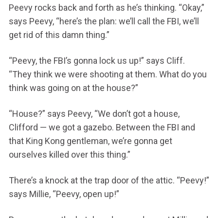
Peevy rocks back and forth as he’s thinking. “Okay,”
says Peevy, “here’s the plan: we’ll call the FBI, we’ll
get rid of this damn thing.”
“Peevy, the FBI’s gonna lock us up!” says Cliff.
“They think we were shooting at them. What do you
think was going on at the house?”
“House?” says Peevy, “We don’t got a house,
Clifford — we got a gazebo. Between the FBI and
that King Kong gentleman, we’re gonna get
ourselves killed over this thing.”
There’s a knock at the trap door of the attic. “Peevy!”
says Millie, “Peevy, open up!”