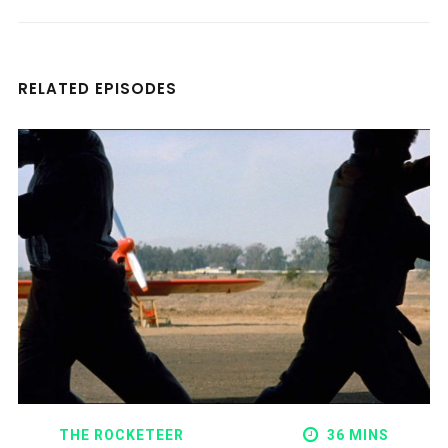
RELATED EPISODES
THE ROCKETEER
36 MINS