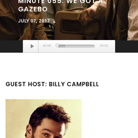
MINUTE 055: WE GOT A
GAZEBO
JULY 07, 2017
Audio
00:00
24:02
Player
GUEST HOST: BILLY CAMPBELL