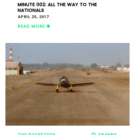
MINUTE 002: ALL THE WAY TO THE
NATIONALS
APRIL 25, 2017
READ MORE