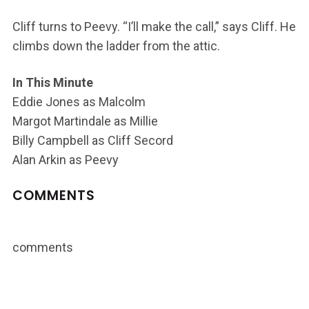
Cliff turns to Peevy. “I’ll make the call,” says Cliff. He
climbs down the ladder from the attic.
In This Minute
Eddie Jones as Malcolm
Margot Martindale as Millie
Billy Campbell as Cliff Secord
Alan Arkin as Peevy
COMMENTS
comments