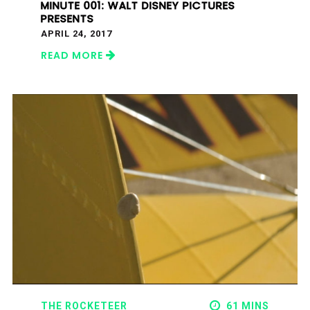
MINUTE 001: WALT DISNEY PICTURES
PRESENTS
APRIL 24, 2017
READ MORE
THE ROCKETEER
61 MINS