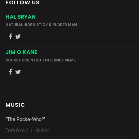
FOLLOW US
HAL BRYAN
NATURAL-BORN STICK & RUDDER MAN
JIM O'KANE
ROCKET SCIENTIST / INTERNET MEME
MUSIC
"The Rocke-Who?"
Tom Gire / J. Horner