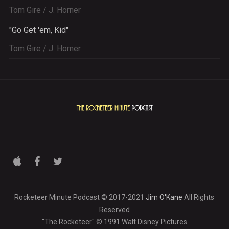
Tom Gire / J. Horner
"Go Get 'em, Kid"
Tom Gire / J. Horner
Rocketeer Minute Podcast © 2017-2021
Jim O'Kane
All Rights
Reserved
"The Rocketeer" © 1991 Walt Disney Pictures