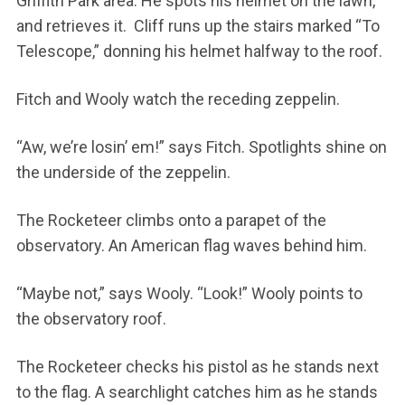
Griffith Park area. He spots his helmet on the lawn,
and retrieves it. Cliff runs up the stairs marked “To
Telescope,” donning his helmet halfway to the roof.
Fitch and Wooly watch the receding zeppelin.
“Aw, we’re losin’ em!” says Fitch. Spotlights shine on
the underside of the zeppelin.
The Rocketeer climbs onto a parapet of the
observatory. An American flag waves behind him.
“Maybe not,” says Wooly. “Look!” Wooly points to
the observatory roof.
The Rocketeer checks his pistol as he stands next
to the flag. A searchlight catches him as he stands