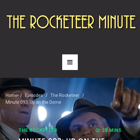
Home
Episodes
The Rocketeer
Minute 093: Up on the Dome
THE ROCKETEER
25 MINS