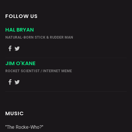
FOLLOW US
HAL BRYAN
NATURAL-BORN STICK & RUDDER MAN
JIM O'KANE
ROCKET SCIENTIST / INTERNET MEME
MUSIC
"The Rocke-Who?"