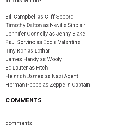
In This Minute
Bill Campbell as Cliff Secord
Timothy Dalton as Neville Sinclair
Jennifer Connelly as Jenny Blake
Paul Sorvino as Eddie Valentine
Tiny Ron as Lothar
James Handy as Wooly
Ed Lauter as Fitch
Heinrich James as Nazi Agent
Herman Poppe as Zeppelin Captain
COMMENTS
comments