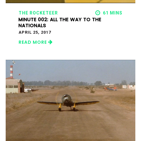
THE ROCKETEER
61 MINS
MINUTE 002: ALL THE WAY TO THE
NATIONALS
APRIL 25, 2017
READ MORE