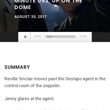
MINUTE 093: UP ON THE
DOME
AUGUST 30, 2017
Audio
00:00
24:20
Player
SUMMARY
Neville Sinclair moves past the Gestapo agent in the
control room of the zeppelin.
Jenny glares at the agent.