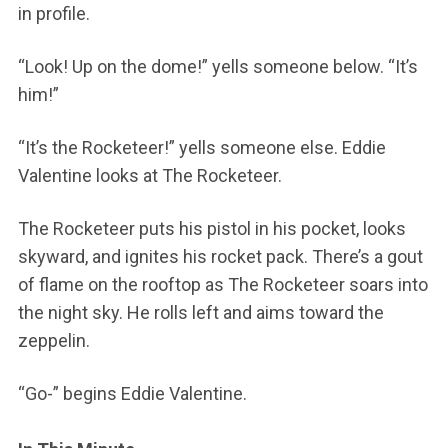
in profile.
“Look! Up on the dome!” yells someone below. “It’s
him!”
“It’s the Rocketeer!” yells someone else. Eddie
Valentine looks at The Rocketeer.
The Rocketeer puts his pistol in his pocket, looks
skyward, and ignites his rocket pack. There’s a gout
of flame on the rooftop as The Rocketeer soars into
the night sky. He rolls left and aims toward the
zeppelin.
“Go-” begins Eddie Valentine.