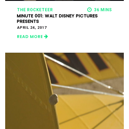
THE ROCKETEER
36 MINS
MINUTE 001: WALT DISNEY PICTURES
PRESENTS
APRIL 24, 2017
READ MORE