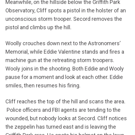
Meanwhile, on the hillside below the Griffith Park
Observatory, Cliff spots a pistol in the holster of an
unconscious storm trooper. Secord removes the
pistol and climbs up the hill.
Woolly crouches down next to the Astronomers’
Memorial, while Eddie Valentine stands and fires a
machine gun at the retreating storm troopers.
Wooly joins in the shooting. Both Eddie and Wooly
pause for a moment and look at each other. Eddie
smiles, then resumes his firing.
Cliff reaches the top of the hill and scans the area.
Police officers and FBI agents are tending to the
wounded, but nobody looks at Secord. Cliff notices
the zeppelin has turned east and is leaving the