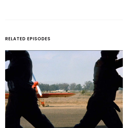
RELATED EPISODES