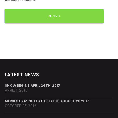
DONATE
LATEST NEWS
SHOW BEGINS APRIL 24TH, 2017
APRIL 1, 2017
MOVIES BY MINUTES CHICAGO! AUGUST 26 2017
OCTOBER 25, 2016