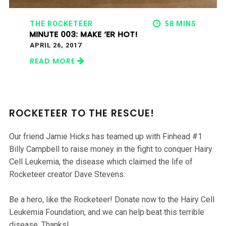
THE ROCKETEER
58 MINS
MINUTE 003: MAKE ‘ER HOT!
APRIL 26, 2017
READ MORE
ROCKETEER TO THE RESCUE!
Our friend Jamie Hicks has teamed up with Finhead #1
Billy Campbell to raise money in the fight to conquer Hairy
Cell Leukemia, the disease which claimed the life of
Rocketeer creator Dave Stevens.
Be a hero, like the Rocketeer! Donate now to the Hairy Cell
Leukemia Foundation, and we can help beat this terrible
disease. Thanks!