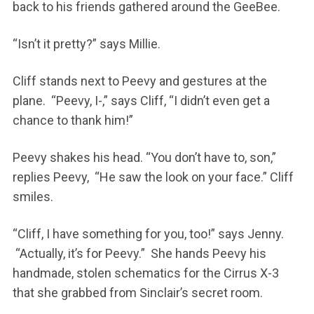
back to his friends gathered around the GeeBee.
“Isn’t it pretty?” says Millie.
Cliff stands next to Peevy and gestures at the
plane. “Peevy, I-,” says Cliff, “I didn’t even get a
chance to thank him!”
Peevy shakes his head. “You don’t have to, son,”
replies Peevy, “He saw the look on your face.” Cliff
smiles.
“Cliff, I have something for you, too!” says Jenny.
“Actually, it’s for Peevy.” She hands Peevy his
handmade, stolen schematics for the Cirrus X-3
that she grabbed from Sinclair’s secret room.