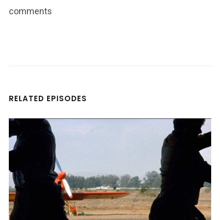
comments
RELATED EPISODES