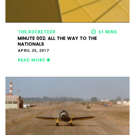
THE ROCKETEER
61 MINS
MINUTE 002: ALL THE WAY TO THE
NATIONALS
APRIL 25, 2017
READ MORE