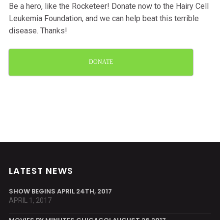
Be a hero, like the Rocketeer! Donate now to the Hairy Cell
Leukemia Foundation, and we can help beat this terrible
disease. Thanks!
DONATE
LATEST NEWS
SHOW BEGINS APRIL 24TH, 2017
APRIL 1, 2017