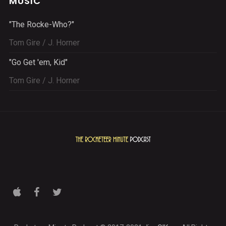
MUSIC
"The Rocke-Who?"
Tom Gire / J. Horner
"Go Get 'em, Kid"
Tom Gire / J. Horner