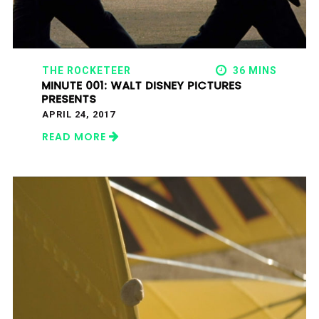
THE ROCKETEER
36 MINS
MINUTE 001: WALT DISNEY PICTURES
PRESENTS
APRIL 24, 2017
READ MORE