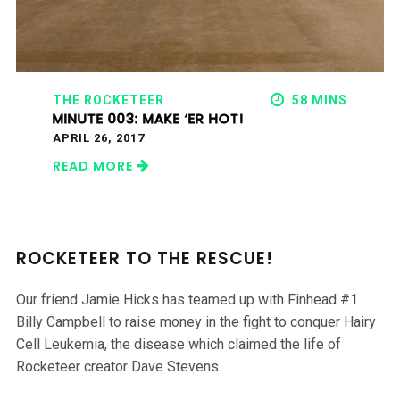
THE ROCKETEER
58 MINS
MINUTE 003: MAKE ‘ER HOT!
APRIL 26, 2017
READ MORE
ROCKETEER TO THE RESCUE!
Our friend Jamie Hicks has teamed up with Finhead #1
Billy Campbell to raise money in the fight to conquer Hairy
Cell Leukemia, the disease which claimed the life of
Rocketeer creator Dave Stevens.