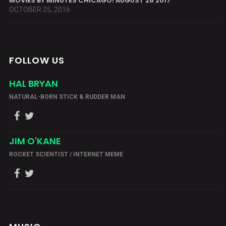
MOVIES BY MINUTES CHICAGO! AUGUST 26 2017
OCTOBER 25, 2016
FOLLOW US
HAL BRYAN
NATURAL-BORN STICK & RUDDER MAN
JIM O'KANE
ROCKET SCIENTIST / INTERNET MEME