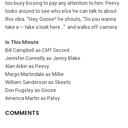
too busy kissing to pay any attention to him. Peevy
looks around to see who else he can talk to about
this idea. “Hey, Goose!’ he shouts, “Do you wanna
take a — take a look here…” and walks off-camera.
In This Minute
Bill Campbell as Cliff Secord
Jennifer Connelly as Jenny Blake
Alan Arkin as Peevy
Margo Martindale as Millie
William Sanderson as Skeets
Don Pugsley as Goose
America Martin as Patsy
COMMENTS