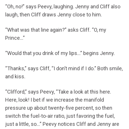
“Oh, no!” says Peevy, laughing. Jenny and Cliff also
laugh, then Cliff draws Jenny close to him.
“What was that line again?” asks Cliff. “O, my
Prince…”
“Would that you drink of my lips…” begins Jenny.
“Thanks,” says Cliff, “I don’t mind if I do.” Both smile,
and kiss.
“Clifford,” says Peevy, “Take a look at this here.
Here, look! I bet if we increase the manifold
pressure up about twenty-five percent, so then
switch the fuel-to-air ratio, just favoring the fuel,
just a little, so…” Peevy notices Cliff and Jenny are