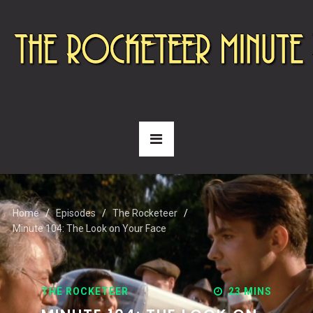
Home
Episodes
The Rocketeer
Minute 104: The Look on Your Face
THE ROCKETEER
23 MINS