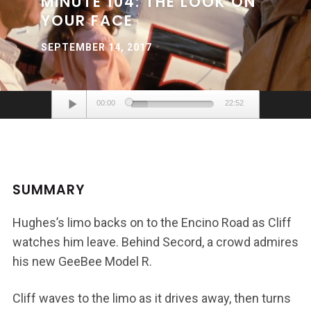
MINUTE 104: THE LOOK ON
YOUR FACE
SEPTEMBER 14, 2017
Audio
00:00
22:52
Player
SUMMARY
Hughes’s limo backs on to the Encino Road as Cliff
watches him leave. Behind Secord, a crowd admires
his new GeeBee Model R.
Cliff waves to the limo as it drives away, then turns